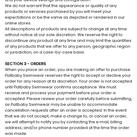
We do not warrant that the appearance or quality of any
products or services purchased by you will meet your
expectations or be the same as depicted or rendered in our
online stores.
All descriptions of products are subject to change at any time
without notice at our sole discretion. We reserve the right to
discontinue any product at any time and may limit the quantities
of any products that we offer to any person, geographic region
or jurisdiction, on a case-by-case basis.
SECTION 3 - ORDERS
When you place an order, you are making an offer to purchase.
Flatbaby Swimwear reserves the right to accept or decline your
order for any reason at its discretion. Your order is not accepted
until Flatbaby Swimwear confirms acceptance. We must
receive and process your payment before your order is
accepted. Please review your order carefully before submitting,
as Flatbaby Swimwear may be unable to accommodate
cancellation requests after an order is accepted. In the event
that we do not accept, make a change to, or cancel an order,
we will attempt to notify you by contacting the e‑mail, billing
address, and/or phone number provided at the time the order
was made.