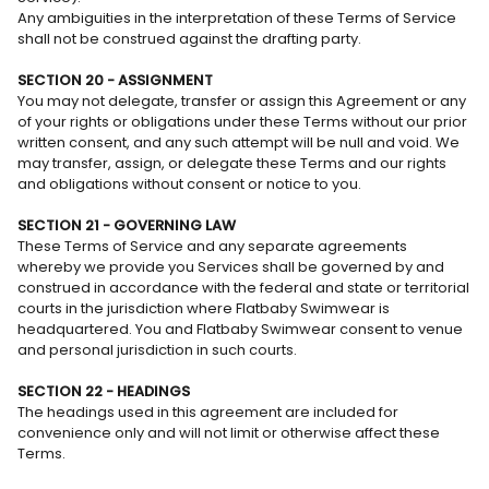
Any ambiguities in the interpretation of these Terms of Service
shall not be construed against the drafting party.
SECTION 20 - ASSIGNMENT
You may not delegate, transfer or assign this Agreement or any
of your rights or obligations under these Terms without our prior
written consent, and any such attempt will be null and void. We
may transfer, assign, or delegate these Terms and our rights
and obligations without consent or notice to you.
SECTION 21 - GOVERNING LAW
These Terms of Service and any separate agreements
whereby we provide you Services shall be governed by and
construed in accordance with the federal and state or territorial
courts in the jurisdiction where Flatbaby Swimwear is
headquartered. You and Flatbaby Swimwear consent to venue
and personal jurisdiction in such courts.
SECTION 22 - HEADINGS
The headings used in this agreement are included for
convenience only and will not limit or otherwise affect these
Terms.