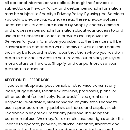
All personal information we collect through the Services is
subject to our Privacy Policy, and certain personal information
may be subject to Shopify’s Privacy Policy. By using the Services,
you acknowledge that you have read these privacy policies.
Because the Services are hosted by Shopify, Shopify collects
and processes personal information about your access to and
use of the Services in order to provide and improve the
Services for you. Information you submit to the Services will be
transmitted to and shared with Shopify as well as third parties
that may be located in other countries than where you reside, in
order to provide services to you. Review our privacy policy for
more details on how we, Shopify, and our partners use your
personal information.
SECTION 11 - FEEDBACK
If you submit, upload, post, email, or otherwise transmit any
ideas, suggestions, feedback, reviews, proposals, plans, or
other content (collectively, “Feedback”), you grant us a
perpetual, worldwide, sublicensable, royalty-free license to
use, reproduce, modify, publish, distribute and display such
Feedback in any medium for any purpose, including for
commercial use. We may, for example, use our rights under this
license to operate, provide, evaluate, enhance, improve and
promote the Services and to perform our obligations and