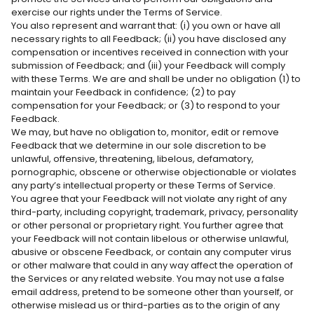
Γ
exercise our rights under the Terms of Service.
You also represent and warrant that: (i) you own or have all
necessary rights to all Feedback; (ii) you have disclosed any
compensation or incentives received in connection with your
submission of Feedback; and (iii) your Feedback will comply
with these Terms. We are and shall be under no obligation (1) to
maintain your Feedback in confidence; (2) to pay
compensation for your Feedback; or (3) to respond to your
Feedback.
We may, but have no obligation to, monitor, edit or remove
Feedback that we determine in our sole discretion to be
unlawful, offensive, threatening, libelous, defamatory,
pornographic, obscene or otherwise objectionable or violates
any party’s intellectual property or these Terms of Service.
You agree that your Feedback will not violate any right of any
third-party, including copyright, trademark, privacy, personality
or other personal or proprietary right. You further agree that
your Feedback will not contain libelous or otherwise unlawful,
abusive or obscene Feedback, or contain any computer virus
or other malware that could in any way affect the operation of
the Services or any related website. You may not use a false
email address, pretend to be someone other than yourself, or
otherwise mislead us or third-parties as to the origin of any