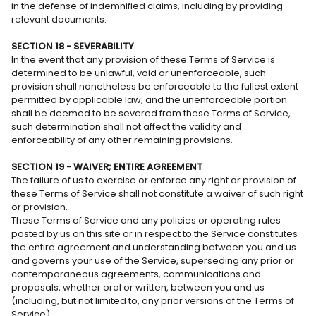
in the defense of indemnified claims, including by providing
relevant documents.
SECTION 18 - SEVERABILITY
In the event that any provision of these Terms of Service is
determined to be unlawful, void or unenforceable, such
provision shall nonetheless be enforceable to the fullest extent
permitted by applicable law, and the unenforceable portion
shall be deemed to be severed from these Terms of Service,
such determination shall not affect the validity and
enforceability of any other remaining provisions.
SECTION 19 - WAIVER; ENTIRE AGREEMENT
The failure of us to exercise or enforce any right or provision of
these Terms of Service shall not constitute a waiver of such right
or provision.
These Terms of Service and any policies or operating rules
posted by us on this site or in respect to the Service constitutes
the entire agreement and understanding between you and us
and governs your use of the Service, superseding any prior or
contemporaneous agreements, communications and
proposals, whether oral or written, between you and us
(including, but not limited to, any prior versions of the Terms of
Service).