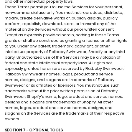
and other intellectual property laws.
These Terms permit you to use the Services for your personal,
non-commercial use only. You must not reproduce, distribute,
modify, create derivative works of, publicly display, publicly
perform, republish, download, store, or transmit any of the
material on the Services without our prior written consent.
Except as expressly provided herein, nothing in these Terms
grants or shall be construed as granting a license or other rights
to you under any patent, trademark, copyright, or other
intellectual property of Flatbaby Swimwear, Shopify or any third
party. Unauthorized use of the Services may be a violation of
federal and state intellectual property laws. All rights not
expressly granted herein are reserved by Flatbaby Swimwear.
Flatbaby Swimwear’s names, logos, product and service
names, designs, and slogans are trademarks of Flatbaby
Swimwear or its affiliates or licensors. You must not use such
trademarks without the prior written permission of Flatbaby
Swimwear. Shopify’s name, logo, product and service names,
designs and slogans are trademarks of Shopify. All other
names, logos, product and service names, designs, and
slogans on the Services are the trademarks of their respective
owners.
SECTION 7 - OPTIONAL TOOLS