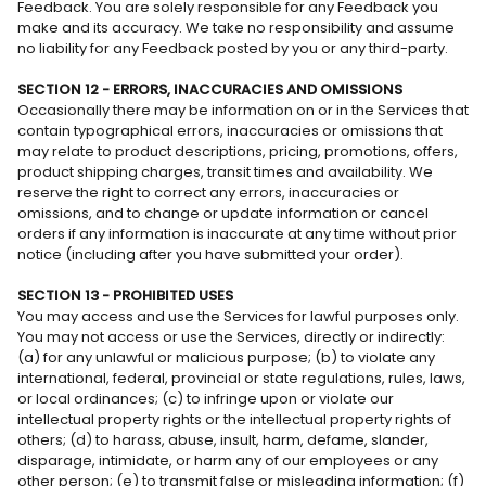
Feedback. You are solely responsible for any Feedback you
make and its accuracy. We take no responsibility and assume
no liability for any Feedback posted by you or any third-party.
SECTION 12 - ERRORS, INACCURACIES AND OMISSIONS
Occasionally there may be information on or in the Services that
contain typographical errors, inaccuracies or omissions that
may relate to product descriptions, pricing, promotions, offers,
product shipping charges, transit times and availability. We
reserve the right to correct any errors, inaccuracies or
omissions, and to change or update information or cancel
orders if any information is inaccurate at any time without prior
notice (including after you have submitted your order).
SECTION 13 - PROHIBITED USES
You may access and use the Services for lawful purposes only.
You may not access or use the Services, directly or indirectly:
(a) for any unlawful or malicious purpose; (b) to violate any
international, federal, provincial or state regulations, rules, laws,
or local ordinances; (c) to infringe upon or violate our
intellectual property rights or the intellectual property rights of
others; (d) to harass, abuse, insult, harm, defame, slander,
disparage, intimidate, or harm any of our employees or any
other person; (e) to transmit false or misleading information; (f)