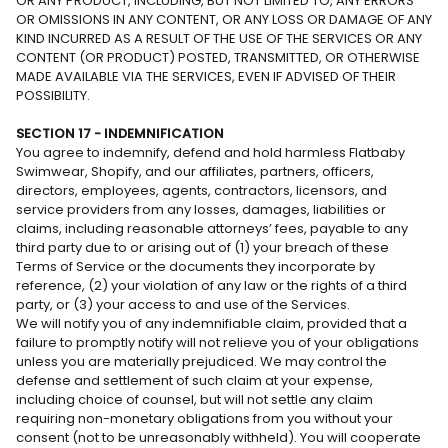
OR ANY PRODUCT, INCLUDING, BUT NOT LIMITED TO, ANY ERRORS
OR OMISSIONS IN ANY CONTENT, OR ANY LOSS OR DAMAGE OF ANY
KIND INCURRED AS A RESULT OF THE USE OF THE SERVICES OR ANY
CONTENT (OR PRODUCT) POSTED, TRANSMITTED, OR OTHERWISE
MADE AVAILABLE VIA THE SERVICES, EVEN IF ADVISED OF THEIR
POSSIBILITY.
SECTION 17 - INDEMNIFICATION
You agree to indemnify, defend and hold harmless Flatbaby
Swimwear, Shopify, and our affiliates, partners, officers,
directors, employees, agents, contractors, licensors, and
service providers from any losses, damages, liabilities or
claims, including reasonable attorneys’ fees, payable to any
third party due to or arising out of (1) your breach of these
Terms of Service or the documents they incorporate by
reference, (2) your violation of any law or the rights of a third
party, or (3) your access to and use of the Services.
We will notify you of any indemnifiable claim, provided that a
failure to promptly notify will not relieve you of your obligations
unless you are materially prejudiced. We may control the
defense and settlement of such claim at your expense,
including choice of counsel, but will not settle any claim
requiring non-monetary obligations from you without your
consent (not to be unreasonably withheld). You will cooperate