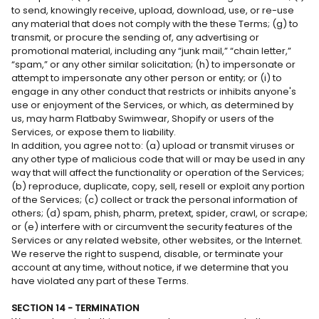
to send, knowingly receive, upload, download, use, or re-use
any material that does not comply with the these Terms; (g) to
transmit, or procure the sending of, any advertising or
promotional material, including any “junk mail,” “chain letter,”
“spam,” or any other similar solicitation; (h) to impersonate or
attempt to impersonate any other person or entity; or (i) to
engage in any other conduct that restricts or inhibits anyone's
use or enjoyment of the Services, or which, as determined by
us, may harm Flatbaby Swimwear, Shopify or users of the
Services, or expose them to liability.
In addition, you agree not to: (a) upload or transmit viruses or
any other type of malicious code that will or may be used in any
way that will affect the functionality or operation of the Services;
(b) reproduce, duplicate, copy, sell, resell or exploit any portion
of the Services; (c) collect or track the personal information of
others; (d) spam, phish, pharm, pretext, spider, crawl, or scrape;
or (e) interfere with or circumvent the security features of the
Services or any related website, other websites, or the Internet.
We reserve the right to suspend, disable, or terminate your
account at any time, without notice, if we determine that you
have violated any part of these Terms.
SECTION 14 - TERMINATION