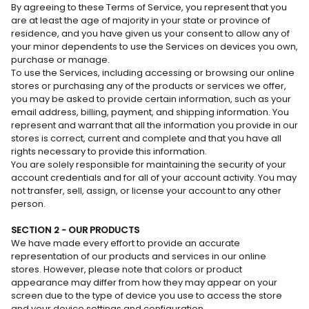
By agreeing to these Terms of Service, you represent that you
are at least the age of majority in your state or province of
residence, and you have given us your consent to allow any of
your minor dependents to use the Services on devices you own,
purchase or manage.
To use the Services, including accessing or browsing our online
stores or purchasing any of the products or services we offer,
you may be asked to provide certain information, such as your
email address, billing, payment, and shipping information. You
represent and warrant that all the information you provide in our
stores is correct, current and complete and that you have all
rights necessary to provide this information.
You are solely responsible for maintaining the security of your
account credentials and for all of your account activity. You may
not transfer, sell, assign, or license your account to any other
person.
SECTION 2 - OUR PRODUCTS
We have made every effort to provide an accurate
representation of our products and services in our online
stores. However, please note that colors or product
appearance may differ from how they may appear on your
screen due to the type of device you use to access the store
and your device settings and configuration.