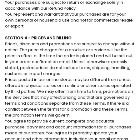
Your purchases are subject to return or exchange solely in
accordance with our Refund Policy.
You represent and warrant that your purchases are for your
own personal or household use and not for commercial resale
or export.
SECTION 4 - PRICES AND BILLING
Prices, discounts and promotions are subject to change without
notice. The price charged for a product or service will be the
price in effect at the time the order is placed and will be set out
in your order confirmation email. Unless otherwise expressly
stated, posted prices do not include taxes, shipping, handling,
customs or import charges.
Prices posted in our online stores may be different from prices
offered in physical stores or in online or other stores operated
by third parties. We may offer, from time to time, promotions on
the Services that may affect pricing and that are governed by
terms and conditions separate from these Terms. If there is a
conflict between the terms for a promotion and these Terms,
the promotion terms will govern.
You agree to provide current, complete and accurate
purchase, payment and account information for all purchases
made at our stores. You agree to promptly update your
account and other information, including your email address,