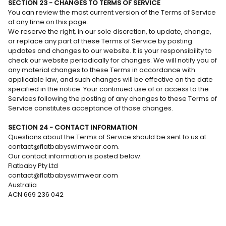
SECTION 23 - CHANGES TO TERMS OF SERVICE
You can review the most current version of the Terms of Service
at any time on this page.
We reserve the right, in our sole discretion, to update, change,
or replace any part of these Terms of Service by posting
updates and changes to our website. It is your responsibility to
check our website periodically for changes. We will notify you of
any material changes to these Terms in accordance with
applicable law, and such changes will be effective on the date
specified in the notice. Your continued use of or access to the
Services following the posting of any changes to these Terms of
Service constitutes acceptance of those changes.
SECTION 24 - CONTACT INFORMATION
Questions about the Terms of Service should be sent to us at
contact@flatbabyswimwear.com.
Our contact information is posted below:
Flatbaby Pty Ltd
contact@flatbabyswimwear.com
Australia
ACN 669 236 042