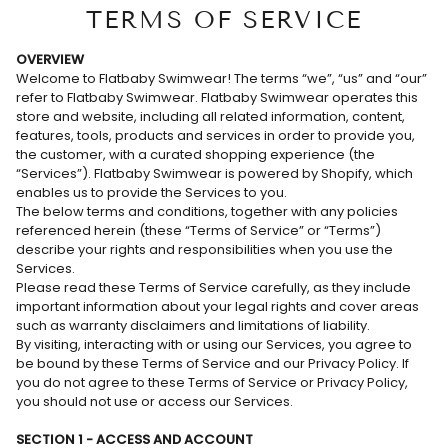
TERMS OF SERVICE
OVERVIEW
Welcome to Flatbaby Swimwear! The terms “we”, “us” and “our”
refer to Flatbaby Swimwear. Flatbaby Swimwear operates this
store and website, including all related information, content,
features, tools, products and services in order to provide you,
the customer, with a curated shopping experience (the
“Services”). Flatbaby Swimwear is powered by Shopify, which
enables us to provide the Services to you.
The below terms and conditions, together with any policies
referenced herein (these “Terms of Service” or “Terms”)
describe your rights and responsibilities when you use the
Services.
Please read these Terms of Service carefully, as they include
important information about your legal rights and cover areas
such as warranty disclaimers and limitations of liability.
By visiting, interacting with or using our Services, you agree to
be bound by these Terms of Service and our Privacy Policy. If
you do not agree to these Terms of Service or Privacy Policy,
you should not use or access our Services.
SECTION 1 - ACCESS AND ACCOUNT