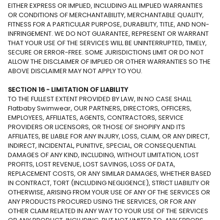
EITHER EXPRESS OR IMPLIED, INCLUDING ALL IMPLIED WARRANTIES
OR CONDITIONS OF MERCHANTABILITY, MERCHANTABLE QUALITY,
FITNESS FOR A PARTICULAR PURPOSE, DURABILITY, TITLE, AND NON-
INFRINGEMENT. WE DO NOT GUARANTEE, REPRESENT OR WARRANT
THAT YOUR USE OF THE SERVICES WILL BE UNINTERRUPTED, TIMELY,
SECURE OR ERROR-FREE. SOME JURISDICTIONS LIMIT OR DO NOT
ALLOW THE DISCLAIMER OF IMPLIED OR OTHER WARRANTIES SO THE
ABOVE DISCLAIMER MAY NOT APPLY TO YOU.
SECTION 16 - LIMITATION OF LIABILITY
TO THE FULLEST EXTENT PROVIDED BY LAW, IN NO CASE SHALL
Flatbaby Swimwear, OUR PARTNERS, DIRECTORS, OFFICERS,
EMPLOYEES, AFFILIATES, AGENTS, CONTRACTORS, SERVICE
PROVIDERS OR LICENSORS, OR THOSE OF SHOPIFY AND ITS
AFFILIATES, BE LIABLE FOR ANY INJURY, LOSS, CLAIM, OR ANY DIRECT,
INDIRECT, INCIDENTAL, PUNITIVE, SPECIAL, OR CONSEQUENTIAL
DAMAGES OF ANY KIND, INCLUDING, WITHOUT LIMITATION, LOST
PROFITS, LOST REVENUE, LOST SAVINGS, LOSS OF DATA,
REPLACEMENT COSTS, OR ANY SIMILAR DAMAGES, WHETHER BASED
IN CONTRACT, TORT (INCLUDING NEGLIGENCE), STRICT LIABILITY OR
OTHERWISE, ARISING FROM YOUR USE OF ANY OF THE SERVICES OR
ANY PRODUCTS PROCURED USING THE SERVICES, OR FOR ANY
OTHER CLAIM RELATED IN ANY WAY TO YOUR USE OF THE SERVICES