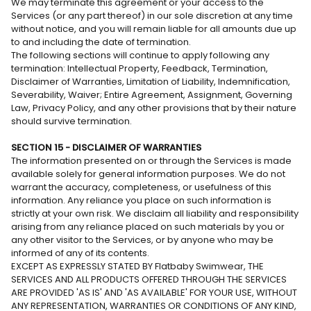
We may terminate this agreement or your access to the
Services (or any part thereof) in our sole discretion at any time
without notice, and you will remain liable for all amounts due up
to and including the date of termination.
The following sections will continue to apply following any
termination: Intellectual Property, Feedback, Termination,
Disclaimer of Warranties, Limitation of Liability, Indemnification,
Severability, Waiver; Entire Agreement, Assignment, Governing
Law, Privacy Policy, and any other provisions that by their nature
should survive termination.
SECTION 15 - DISCLAIMER OF WARRANTIES
The information presented on or through the Services is made
available solely for general information purposes. We do not
warrant the accuracy, completeness, or usefulness of this
information. Any reliance you place on such information is
strictly at your own risk. We disclaim all liability and responsibility
arising from any reliance placed on such materials by you or
any other visitor to the Services, or by anyone who may be
informed of any of its contents.
EXCEPT AS EXPRESSLY STATED BY Flatbaby Swimwear, THE
SERVICES AND ALL PRODUCTS OFFERED THROUGH THE SERVICES
ARE PROVIDED 'AS IS' AND 'AS AVAILABLE' FOR YOUR USE, WITHOUT
ANY REPRESENTATION, WARRANTIES OR CONDITIONS OF ANY KIND,