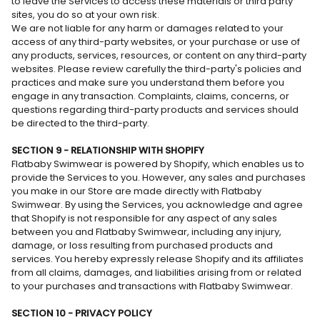
to leave the Services to access these materials or third party
sites, you do so at your own risk.
We are not liable for any harm or damages related to your
access of any third-party websites, or your purchase or use of
any products, services, resources, or content on any third-party
websites. Please review carefully the third-party's policies and
practices and make sure you understand them before you
engage in any transaction. Complaints, claims, concerns, or
questions regarding third-party products and services should
be directed to the third-party.
SECTION 9 - RELATIONSHIP WITH SHOPIFY
Flatbaby Swimwear is powered by Shopify, which enables us to
provide the Services to you. However, any sales and purchases
you make in our Store are made directly with Flatbaby
Swimwear. By using the Services, you acknowledge and agree
that Shopify is not responsible for any aspect of any sales
between you and Flatbaby Swimwear, including any injury,
damage, or loss resulting from purchased products and
services. You hereby expressly release Shopify and its affiliates
from all claims, damages, and liabilities arising from or related
to your purchases and transactions with Flatbaby Swimwear.
SECTION 10 - PRIVACY POLICY