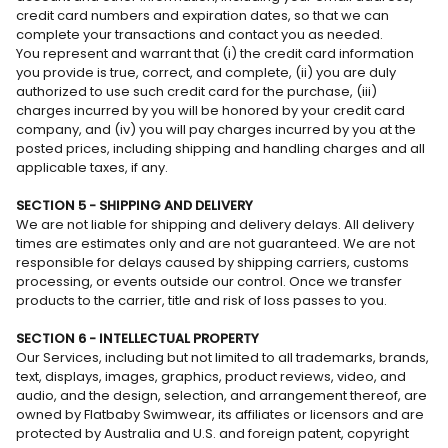
credit card numbers and expiration dates, so that we can
complete your transactions and contact you as needed.
You represent and warrant that (i) the credit card information
you provide is true, correct, and complete, (ii) you are duly
authorized to use such credit card for the purchase, (iii)
charges incurred by you will be honored by your credit card
company, and (iv) you will pay charges incurred by you at the
posted prices, including shipping and handling charges and all
applicable taxes, if any.
SECTION 5 - SHIPPING AND DELIVERY
We are not liable for shipping and delivery delays. All delivery
times are estimates only and are not guaranteed. We are not
responsible for delays caused by shipping carriers, customs
processing, or events outside our control. Once we transfer
products to the carrier, title and risk of loss passes to you.
SECTION 6 - INTELLECTUAL PROPERTY
Our Services, including but not limited to all trademarks, brands,
text, displays, images, graphics, product reviews, video, and
audio, and the design, selection, and arrangement thereof, are
owned by Flatbaby Swimwear, its affiliates or licensors and are
protected by Australia and U.S. and foreign patent, copyright