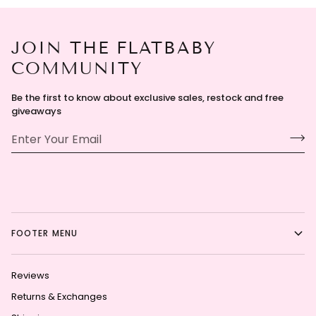
JOIN THE FLATBABY
COMMUNITY
Be the first to know about exclusive sales, restock and free
giveaways
FOOTER MENU
Reviews
Returns & Exchanges