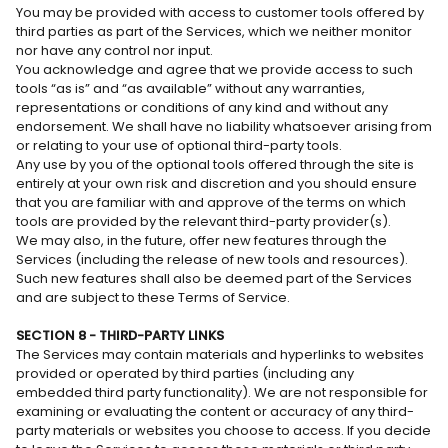
You may be provided with access to customer tools offered by
third parties as part of the Services, which we neither monitor
nor have any control nor input.
You acknowledge and agree that we provide access to such
tools “as is” and “as available” without any warranties,
representations or conditions of any kind and without any
endorsement. We shall have no liability whatsoever arising from
or relating to your use of optional third-party tools.
Any use by you of the optional tools offered through the site is
entirely at your own risk and discretion and you should ensure
that you are familiar with and approve of the terms on which
tools are provided by the relevant third-party provider(s).
We may also, in the future, offer new features through the
Services (including the release of new tools and resources).
Such new features shall also be deemed part of the Services
and are subject to these Terms of Service.
SECTION 8 - THIRD-PARTY LINKS
The Services may contain materials and hyperlinks to websites
provided or operated by third parties (including any
embedded third party functionality). We are not responsible for
examining or evaluating the content or accuracy of any third-
party materials or websites you choose to access. If you decide